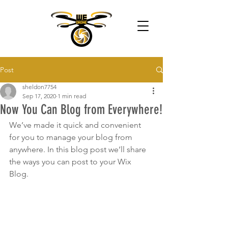
Post
sheldon7754
Sep 17, 2020
1 min read
Now You Can Blog from Everywhere!
We’ve made it quick and convenient 
for you to manage your blog from 
anywhere. In this blog post we’ll share 
the ways you can post to your Wix 
Blog.  