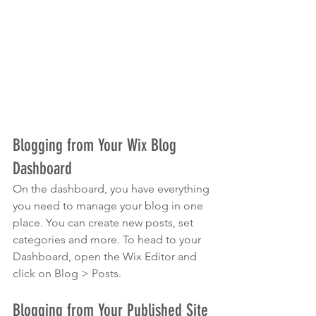
Blogging from Your Wix Blog 
Dashboard
On the dashboard, you have everything 
you need to manage your blog in one 
place. You can create new posts, set 
categories and more. To head to your 
Dashboard, open the Wix Editor and 
click on Blog > Posts. 
Blogging from Your Published Site