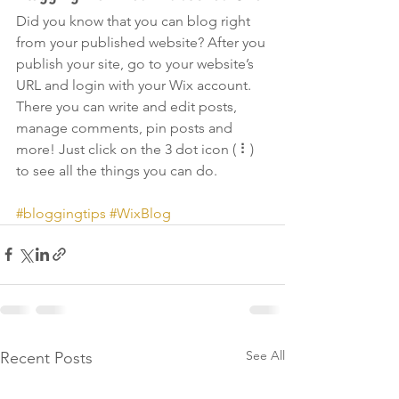
Did you know that you can blog right 
from your published website? After you 
publish your site, go to your website’s 
URL and login with your Wix account. 
There you can write and edit posts, 
manage comments, pin posts and 
more! Just click on the 3 dot icon ( ⠇) 
to see all the things you can do. 
#bloggingtips
#WixBlog
See All
Recent Posts