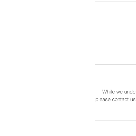
While we under
please contact us