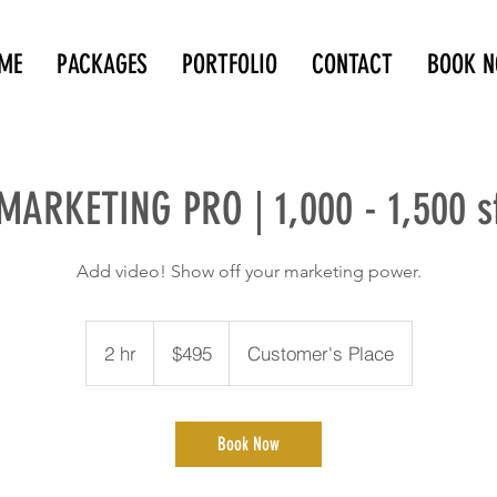
ME
PACKAGES
PORTFOLIO
CONTACT
BOOK 
MARKETING PRO | 1,000 - 1,500 s
Add video! Show off your marketing power.
495
Canadian
2 hr
2
$495
Customer's Place
dollars
h
r
Book Now