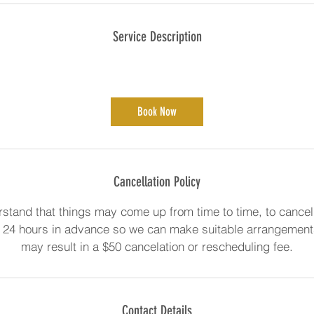
Service Description
Book Now
Cancellation Policy
stand that things may come up from time to time, to cancel
 24 hours in advance so we can make suitable arrangements
may result in a $50 cancelation or rescheduling fee.
Contact Details