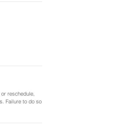
 or reschedule,
. Failure to do so