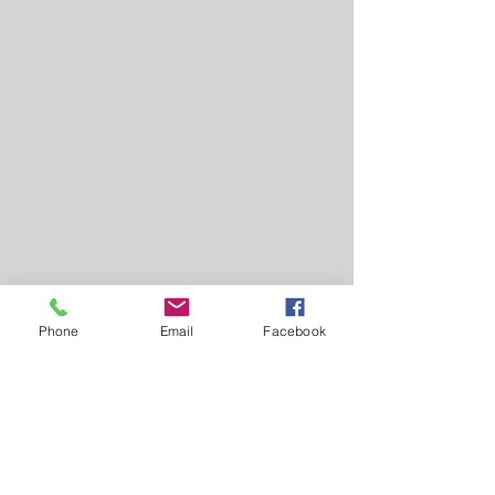
Phone
Email
Facebook