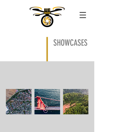
SHOWCASES